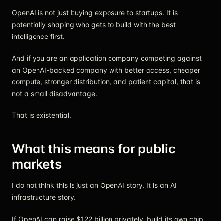
OpenAI is not just buying exposure to startups. It is
potentially shaping who gets to build with the best
intelligence first.
And if you are an application company competing against
an OpenAI-backed company with better access, cheaper
compute, stronger distribution, and patient capital, that is
not a small disadvantage.
That is existential.
What this means for public
markets
I do not think this is just an OpenAI story. It is an AI
infrastructure story.
If OpenAI can raise $122 billion privately, build its own chip,