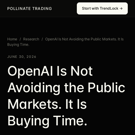
POLLINATE TRADING
Start with TrendLock →
Home
/
Research
/
OpenAI Is Not Avoiding the Public Markets. It Is
Buying Time.
JUNE 30, 2026
OpenAI Is Not
Avoiding the Public
Markets. It Is
Buying Time.