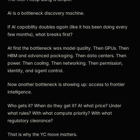
AI is a bottleneck discovery machine.
If AI capability doubles again (like it has been doing every
few months), what breaks first?
At first the bottleneck was model quality. Then GPUs. Then
HBM and advanced packaging. Then data centers. Then
power. Then cooling. Then networking. Then permission,
identity, and agent control.
Now another bottleneck is showing up: access to frontier
intelligence.
Who gets it? When do they get it? At what price? Under
what rules? With what compute priority? With what
regulatory clearance?
That is why the YC move matters.