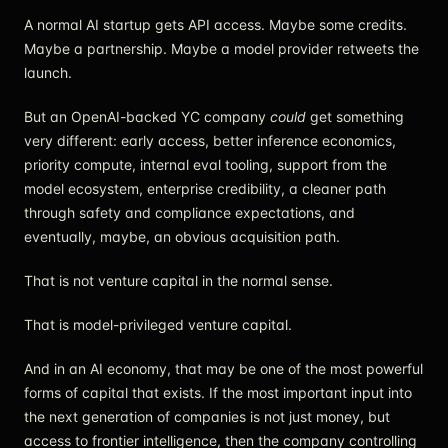
A normal AI startup gets API access. Maybe some credits.
Maybe a partnership. Maybe a model provider retweets the
launch.
But an OpenAI-backed YC company
could
get something
very different: early access, better inference economics,
priority compute, internal eval tooling, support from the
model ecosystem, enterprise credibility, a cleaner path
through safety and compliance expectations, and
eventually, maybe, an obvious acquisition path.
That is not venture capital in the normal sense.
That is model-privileged venture capital.
And in an AI economy, that may be one of the most powerful
forms of capital that exists. If the most important input into
the next generation of companies is not just money, but
access to frontier intelligence, then the company controlling