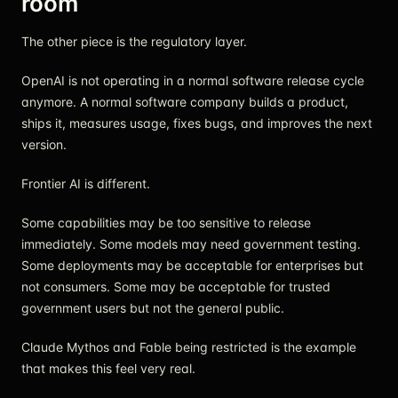
room
The other piece is the regulatory layer.
OpenAI is not operating in a normal software release cycle
anymore. A normal software company builds a product,
ships it, measures usage, fixes bugs, and improves the next
version.
Frontier AI is different.
Some capabilities may be too sensitive to release
immediately. Some models may need government testing.
Some deployments may be acceptable for enterprises but
not consumers. Some may be acceptable for trusted
government users but not the general public.
Claude Mythos and Fable being restricted is the example
that makes this feel very real.