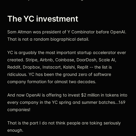
The YC investment
Sam Altman was president of Y Combinator before OpenAI.
That is not a random biographical detail.
YC is arguably the most important startup accelerator ever
created. Stripe, Airbnb, Coinbase, DoorDash, Scale AI,
Reddit, Dropbox, Instacart, Kalshi, Replit -- the list is
ridiculous. YC has been the ground zero of software
company formation for almost two decades.
And now OpenAI is offering to invest $2 million in tokens into
every company in the YC spring and summer batches...169
companies!
That is the part I do not think people are taking seriously
enough.