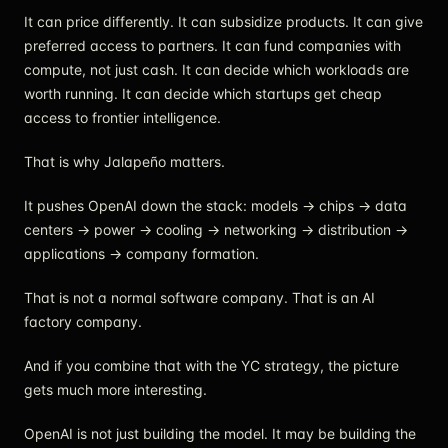
It can price differently. It can subsidize products. It can give
preferred access to partners. It can fund companies with
compute, not just cash. It can decide which workloads are
worth running. It can decide which startups get cheap
access to frontier intelligence.
That is why Jalapeño matters.
It pushes OpenAI down the stack: models → chips → data
centers → power → cooling → networking → distribution →
applications → company formation.
That is not a normal software company. That is an AI
factory company.
And if you combine that with the YC strategy, the picture
gets much more interesting.
OpenAI is not just building the model. It may be building the