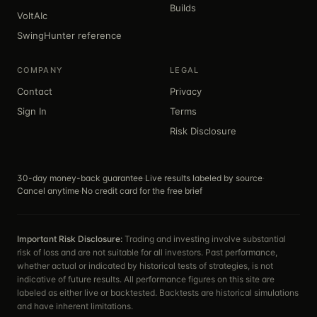
Builds
VoltAIc
SwingHunter reference
COMPANY
LEGAL
Contact
Privacy
Sign In
Terms
Risk Disclosure
30-day money-back guarantee
·
Live results labeled by source
·
Cancel anytime
·
No credit card for the free brief
Important Risk Disclosure:
Trading and investing involve substantial
risk of loss and are not suitable for all investors. Past performance,
whether actual or indicated by historical tests of strategies, is not
indicative of future results. All performance figures on this site are
labeled as either live or backtested. Backtests are historical simulations
and have inherent limitations.