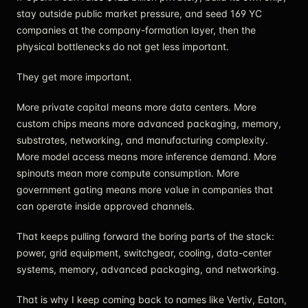
stay outside public market pressure, and seed 169 YC
companies at the company-formation layer, then the
physical bottlenecks do not get less important.
They get more important.
More private capital means more data centers. More
custom chips means more advanced packaging, memory,
substrates, networking, and manufacturing complexity.
More model access means more inference demand. More
spinouts mean more compute consumption. More
government gating means more value in companies that
can operate inside approved channels.
That keeps pulling forward the boring parts of the stack:
power, grid equipment, switchgear, cooling, data-center
systems, memory, advanced packaging, and networking.
That is why I keep coming back to names like Vertiv, Eaton,