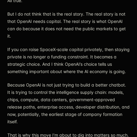
All true.
But I do not think that is the real story. The real story is not
that OpenAI needs capital. The real story is what OpenAI
can do because it does not need the public markets to get
it.
If you can raise SpaceX-scale capital privately, then staying
private is no longer a funding constraint. It becomes a
strategic choice. And I think OpenAI’s choice tells us
something important about where the AI economy is going.
Because OpenAI is not just trying to build a better chatbot.
It is trying to control the intelligence supply chain: models,
chips, compute, data centers, government-approved
release paths, enterprise access, developer distribution, and
now, potentially, the earliest stage of company formation
itself.
That is why this move I'm about to dig into matters so much.