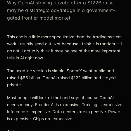
Why OpenAI staying private after a $122B raise
may be a strategic advantage in a government-
gated frontier model market.
This one is a little more speculative than the trading system
work I usually send out. Not because I think it is random -- I
do not. I actually think it may be one of the more important
tells in AI right now.
The headline version is simple: SpaceX went public and
raised $85 billion. OpenAI raised $122 billion and stayed
private.
Most people will look at that and say: of course OpenAI
needs money. Frontier AI is expensive. Training is expensive.
Inference is expensive. Data centers are expensive. Power
is expensive. Chips are expensive.