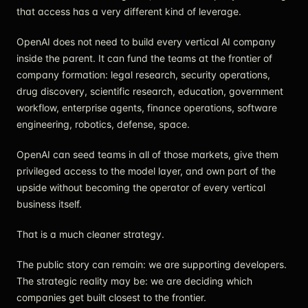
that access has a very different kind of leverage.
OpenAI does not need to build every vertical AI company
inside the parent. It can fund the teams at the frontier of
company formation: legal research, security operations,
drug discovery, scientific research, education, government
workflow, enterprise agents, finance operations, software
engineering, robotics, defense, space.
OpenAI can seed teams in all of those markets, give them
privileged access to the model layer, and own part of the
upside without becoming the operator of every vertical
business itself.
That is a much cleaner strategy.
The public story can remain: we are supporting developers.
The strategic reality may be: we are deciding which
companies get built closest to the frontier.