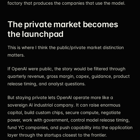
factory that produces the companies that use the model.
The private market becomes
the launchpad
This is where I think the public/private market distinction
matters.
If OpenAI were public, the story would be filtered through
quarterly revenue, gross margin, capex, guidance, product
release timing, and analyst questions.
But staying private lets OpenAI operate more like a
sovereign AI industrial company. It can raise enormous
capital, build custom chips, secure compute, negotiate
power, work with government, control model release timing,
fund YC companies, and push capability into the application
layer through the startups closest to the frontier.