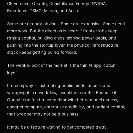
GE Vernova, Quanta, Constellation Energy, NVIDIA,
Broadcom, TSMC, Micron, and Arista.
Some are already obvious. Some are expensive. Some need
more work. But the direction is clear: if frontier labs keep
raising capital, building chips, signing power deals, and
pushing into the startup layer, the physical infrastructure
stack keeps getting pulled forward.
The weaker part of the market is the thin AI application
layer.
If a company is just renting public model access and
wrapping it in a workflow, I would be careful. Because if
OpenAI can fund a competitor with better model access,
cheaper compute, enterprise credibility, and patient capital,
that wrapper may not be a business.
It may be a feature waiting to get competed away.