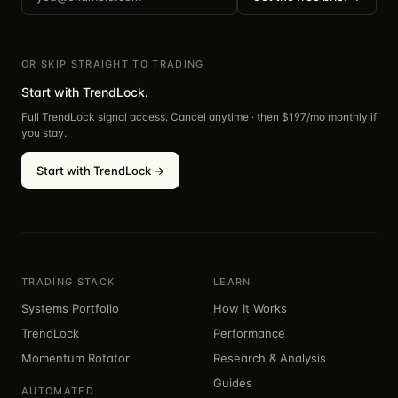
OR SKIP STRAIGHT TO TRADING
Start with TrendLock.
Full TrendLock signal access. Cancel anytime · then $
197
/mo monthly if
you stay.
Start with TrendLock →
TRADING STACK
LEARN
Systems Portfolio
How It Works
TrendLock
Performance
Momentum Rotator
Research & Analysis
Guides
AUTOMATED