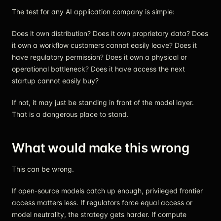
The test for any AI application company is simple:
Does it own distribution? Does it own proprietary data? Does
it own a workflow customers cannot easily leave? Does it
have regulatory permission? Does it own a physical or
operational bottleneck? Does it have access the next
startup cannot easily buy?
If not, it may just be standing in front of the model layer.
That is a dangerous place to stand.
What would make this wrong
This can be wrong.
If open-source models catch up enough, privileged frontier
access matters less. If regulators force equal access or
model neutrality, the strategy gets harder. If compute