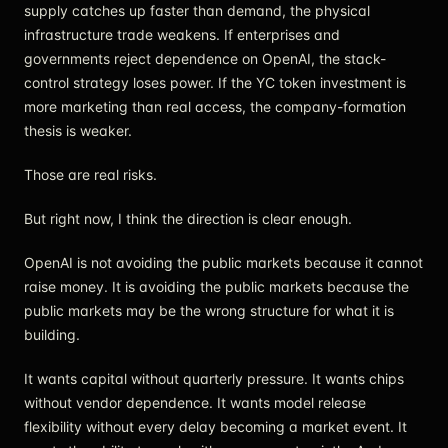
supply catches up faster than demand, the physical
infrastructure trade weakens. If enterprises and
governments reject dependence on OpenAI, the stack-
control strategy loses power. If the YC token investment is
more marketing than real access, the company-formation
thesis is weaker.
Those are real risks.
But right now, I think the direction is clear enough.
OpenAI is not avoiding the public markets because it cannot
raise money. It is avoiding the public markets because the
public markets may be the wrong structure for what it is
building.
It wants capital without quarterly pressure. It wants chips
without vendor dependence. It wants model release
flexibility without every delay becoming a market event. It