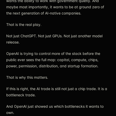
wants the ability to work with government quietly. And
maybe most importantly, it wants to be at ground zero of
the next generation of AI-native companies.
That is the real play.
Not just ChatGPT. Not just GPUs. Not just another model
release.
OpenAI is trying to control more of the stack before the
public ever sees the full map: capital, compute, chips,
power, permission, distribution, and startup formation.
That is why this matters.
If this is right, the AI trade is still not just a chip trade. It is a
bottleneck trade.
And OpenAI just showed us which bottlenecks it wants to
own.