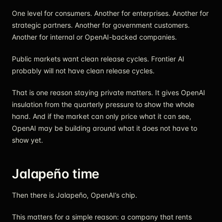
One level for consumers. Another for enterprises. Another for
strategic partners. Another for government customers.
Another for internal or OpenAI-backed companies.
Public markets want clean release cycles. Frontier AI
probably will not have clean release cycles.
That is one reason staying private matters. It gives OpenAI
insulation from the quarterly pressure to show the whole
hand. And if the market can only price what it can see,
OpenAI may be building around what it does not have to
show yet.
Jalapeño time
Then there is Jalapeño, OpenAI’s chip.
This matters for a simple reason: a company that rents