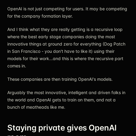
OpenAI is not just competing for users. It may be competing
for the company formation layer.
And I think what they are really getting is a recursive loop
where the best early stage companies doing the most
innovative things at ground zero for everything (Dog Patch
in San Francisco - you don't have to like it) using their
models for their work...and this is where the recursive part
comes in.
These companies are then training OpenAI's models.
Arguably the most innovative, intelligent and driven folks in
the world and OpenAI gets to train on them, and not a
bunch of meatheads like me.
Staying private gives OpenAI