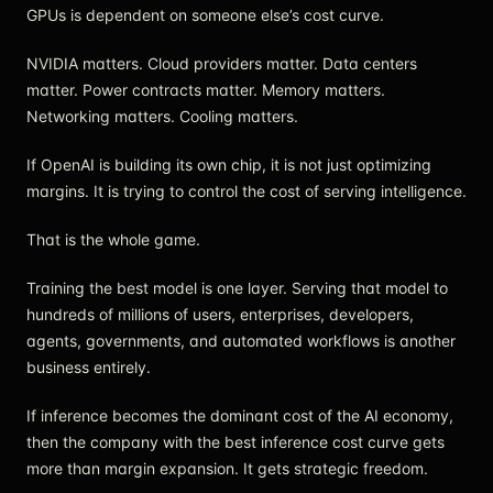
GPUs is dependent on someone else’s cost curve.
NVIDIA matters. Cloud providers matter. Data centers
matter. Power contracts matter. Memory matters.
Networking matters. Cooling matters.
If OpenAI is building its own chip, it is not just optimizing
margins. It is trying to control the cost of serving intelligence.
That is the whole game.
Training the best model is one layer. Serving that model to
hundreds of millions of users, enterprises, developers,
agents, governments, and automated workflows is another
business entirely.
If inference becomes the dominant cost of the AI economy,
then the company with the best inference cost curve gets
more than margin expansion. It gets strategic freedom.