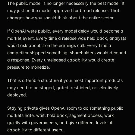
The public model is no longer necessarily the best model. It
may just be the model approved for broad release. That
changes how you should think about the entire sector.
If OpenAI were public, every model delay would become a
market event. Every time a release was held back, analysts
would ask about it on the earnings call. Every time a
competitor shipped something, shareholders would demand
a response. Every unreleased capability would create
pressure to monetize.
That is a terrible structure if your most important products
may need to be staged, gated, restricted, or selectively
deployed.
Staying private gives OpenAI room to do something public
markets hate: wait, hold back, segment access, work
quietly with governments, and give different levels of
capability to different users.