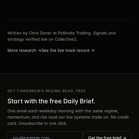
Written by
Chris Dover
at Pollinate Trading. Signals and
strategy verified live on Collective2.
More research →
See the live track record →
GET TOMORROW'S REGIME READ, FREE
Start with the free Daily Brief.
One email each weekday morning with the same regime,
momentum, and risk read our live systems trade on. No credit
card. Unsubscribe in one click.
Get the free brief →