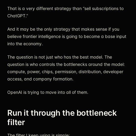
That is a very different strategy than “sell subscriptions to
ChatGPT.”
And it may be the only strategy that makes sense if you
believe frontier intelligence is going to become a base input
into the economy.
The question is not just who has the best model. The
question is who controls the bottlenecks around the model:
compute, power, chips, permission, distribution, developer
access, and company formation.
OpenAI is trying to move into all of them.
Run it through the bottleneck
filter
The filter I keep using is simple: