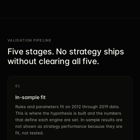
VALIDATION PIPELINE
Five stages. No strategy ships
without clearing all five.
01
In-sample fit
Rules and parameters fit on 2012 through 2019 data.
This is where the hypothesis is built and the numbers
that define each engine are set. In-sample results are
not shown as strategy performance because they are
fit, not tested.