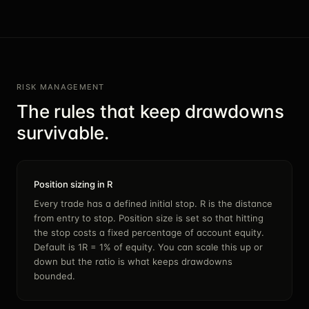
RISK MANAGEMENT
The rules that keep drawdowns
survivable.
Position sizing in R
Every trade has a defined initial stop. R is the distance
from entry to stop. Position size is set so that hitting
the stop costs a fixed percentage of account equity.
Default is 1R = 1% of equity. You can scale this up or
down but the ratio is what keeps drawdowns
bounded.