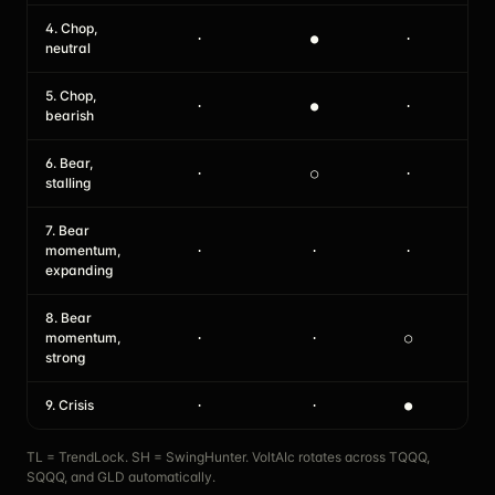
4. Chop,
·
●
·
●
neutral
5. Chop,
·
●
·
·
bearish
6. Bear,
·
○
·
·
stalling
7. Bear
momentum,
·
·
·
·
expanding
8. Bear
momentum,
·
·
○
·
strong
9. Crisis
·
·
●
·
TL = TrendLock. SH = SwingHunter. VoltAIc rotates across TQQQ,
SQQQ, and GLD automatically.