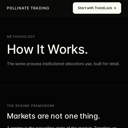
POLLINATE TRADING
Start with TrendLock →
METHODOLOGY
How It Works.
The same process institutional allocators use, built for retail.
THE REGIME FRAMEWORK
Markets are not one thing.
A regime is the prevailing state of the market. Trending up.