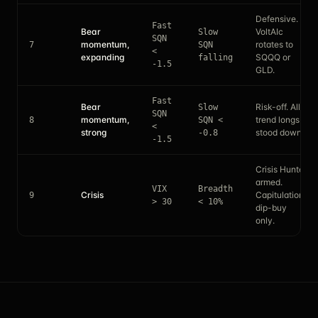
Defensive.
Fast
Bear
VoltAIc
Slow
SQN
momentum,
rotates to
7
SQN
<
expanding
SQQQ or
falling
-1.5
GLD.
Fast
Bear
Risk-off. All
Slow
SQN
momentum,
trend longs
8
SQN <
<
strong
stood down.
-0.8
-1.5
Crisis Hunter
armed.
VIX
Breadth
Crisis
Capitulation
9
> 30
< 10%
dip-buy
only.