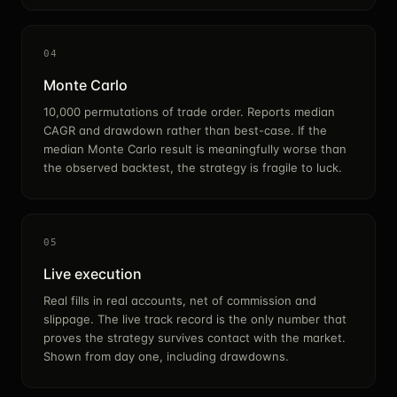
04
Monte Carlo
10,000 permutations of trade order. Reports median
CAGR and drawdown rather than best-case. If the
median Monte Carlo result is meaningfully worse than
the observed backtest, the strategy is fragile to luck.
05
Live execution
Real fills in real accounts, net of commission and
slippage. The live track record is the only number that
proves the strategy survives contact with the market.
Shown from day one, including drawdowns.