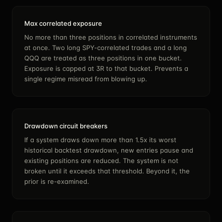
Max correlated exposure
No more than three positions in correlated instruments
at once. Two long SPY-correlated trades and a long
QQQ are treated as three positions in one bucket.
Exposure is capped at 3R to that bucket. Prevents a
single regime misread from blowing up.
Drawdown circuit breakers
If a system draws down more than 1.5x its worst
historical backtest drawdown, new entries pause and
existing positions are reduced. The system is not
broken until it exceeds that threshold. Beyond it, the
prior is re-examined.