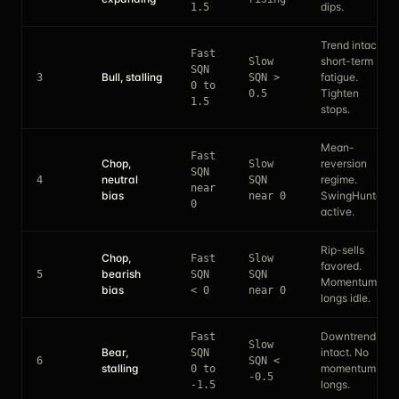
dips.
1.5
Trend intact,
Fast
short-term
Slow
SQN
Bull, stalling
fatigue.
3
SQN >
0 to
Tighten
0.5
1.5
stops.
Mean-
Fast
Chop,
reversion
Slow
SQN
neutral
regime.
4
SQN
near
bias
SwingHunter
near 0
0
active.
Rip-sells
Chop,
Fast
Slow
favored.
bearish
5
SQN
SQN
Momentum
bias
< 0
near 0
longs idle.
Downtrend
Fast
Slow
Bear,
intact. No
SQN
6
SQN <
stalling
momentum
0 to
-0.5
longs.
-1.5