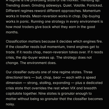
Trending down. Grinding sideways. Quiet. Volatile. Panicked.
Different regimes reward different approaches. Momentum
works in trends. Mean-reversion works in chop. Dip-buying
works in panic. Running one strategy in every environment is
how most traders give back what they earn in the good
months.
Classification matters because it decides which engines fire.
If the classifier reads bull momentum, trend engines get to
trade. If it reads chop, mean-reversion takes over. If it reads
crisis, the dip-buyer wakes up. The strategy does not
change. The environment does.
Our classifier outputs one of nine regime states. Three
directional tiers — bull, chop, bear — each with a speed
dimension — strong, stalling, expanding — plus a dedicated
crisis state that overrides the rest when VIX and breadth
capitulate together. Nine states is granular enough to
matter without being so granular that the classifier becomes
noisy.