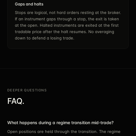
Gaps and halts
Stops are logical, not hard orders resting at the broker.
If an instrument gaps through a stop, the exit is taken
at the open. Halted instruments are exited at the first
tradable price after the halt resumes. No averaging
down to defend a losing trade.
DEEPER QUESTIONS
FAQ.
What happens during a regime transition mid-trade?
Open positions are held through the transition. The regime