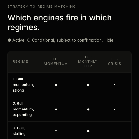
STRATEGY-TO-REGIME MATCHING
Which engines fire in which
regimes.
● Active. ○ Conditional, subject to confirmation. · Idle.
TL ·
TL ·
TL ·
SH 
REGIME
MONTHLY
MOMENTUM
CRISIS
DIP
FLIP
1. Bull
momentum,
●
●
·
●
strong
2. Bull
momentum,
●
●
·
●
expanding
3. Bull,
○
●
·
●
stalling