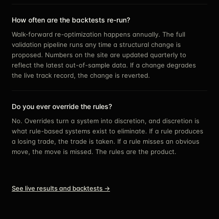
How often are the backtests re-run?
Walk-forward re-optimization happens annually. The full
validation pipeline runs any time a structural change is
proposed. Numbers on the site are updated quarterly to
reflect the latest out-of-sample data. If a change degrades
the live track record, the change is reverted.
Do you ever override the rules?
No. Overrides turn a system into discretion, and discretion is
what rule-based systems exist to eliminate. If a rule produces
a losing trade, the trade is taken. If a rule misses an obvious
move, the move is missed. The rules are the product.
See live results and backtests →