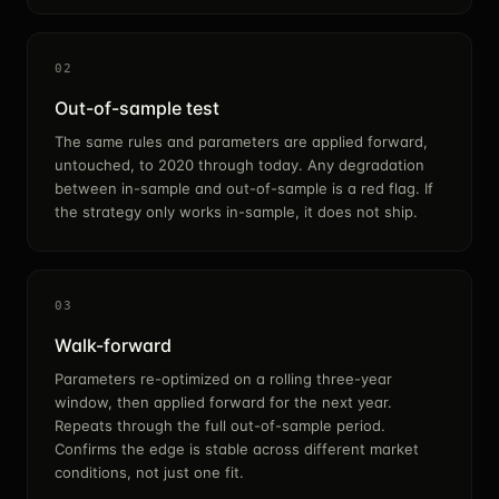
02
Out-of-sample test
The same rules and parameters are applied forward,
untouched, to 2020 through today. Any degradation
between in-sample and out-of-sample is a red flag. If
the strategy only works in-sample, it does not ship.
03
Walk-forward
Parameters re-optimized on a rolling three-year
window, then applied forward for the next year.
Repeats through the full out-of-sample period.
Confirms the edge is stable across different market
conditions, not just one fit.