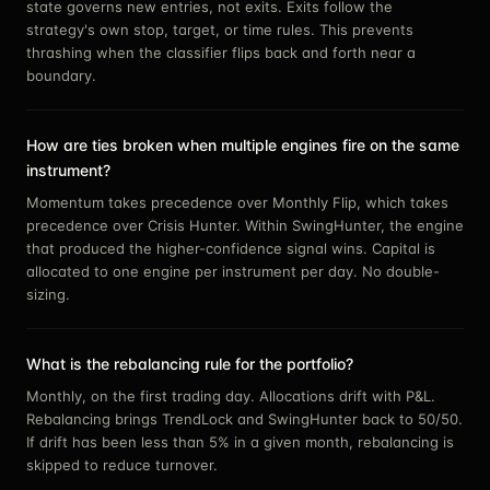
state governs new entries, not exits. Exits follow the
strategy's own stop, target, or time rules. This prevents
thrashing when the classifier flips back and forth near a
boundary.
How are ties broken when multiple engines fire on the same
instrument?
Momentum takes precedence over Monthly Flip, which takes
precedence over Crisis Hunter. Within SwingHunter, the engine
that produced the higher-confidence signal wins. Capital is
allocated to one engine per instrument per day. No double-
sizing.
What is the rebalancing rule for the portfolio?
Monthly, on the first trading day. Allocations drift with P&L.
Rebalancing brings TrendLock and SwingHunter back to 50/50.
If drift has been less than 5% in a given month, rebalancing is
skipped to reduce turnover.