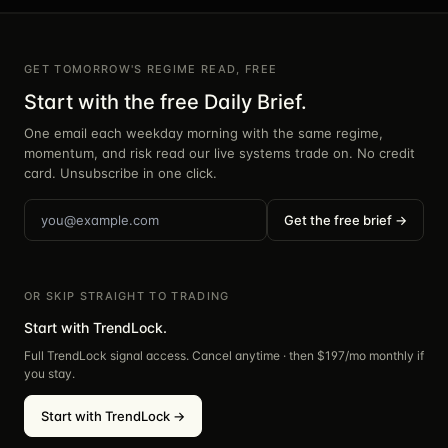
GET TOMORROW'S REGIME READ, FREE
Start with the free Daily Brief.
One email each weekday morning with the same regime,
momentum, and risk read our live systems trade on. No credit
card. Unsubscribe in one click.
Get the free brief →
OR SKIP STRAIGHT TO TRADING
Start with TrendLock.
Full TrendLock signal access. Cancel anytime · then $
197
/mo monthly if
you stay.
Start with TrendLock →