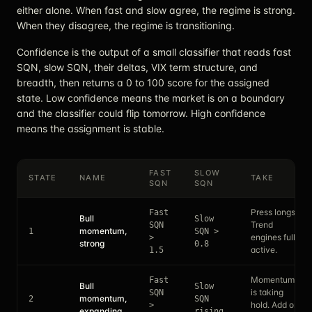
either alone. When fast and slow agree, the regime is strong.
When they disagree, the regime is transitioning.
Confidence is the output of a small classifier that reads fast
SQN, slow SQN, their deltas, VIX term structure, and
breadth, then returns a 0 to 100 score for the assigned
state. Low confidence means the market is on a boundary
and the classifier could flip tomorrow. High confidence
means the assignment is stable.
FAST
SLOW
STATE
NAME
TAKE
SQN
SQN
Press longs.
Fast
Bull
Slow
Trend
SQN
momentum,
1
SQN >
engines fully
>
strong
0.8
active.
1.5
Momentum
Fast
Bull
Slow
is taking
SQN
momentum,
2
SQN
hold. Add on
>
expanding
rising