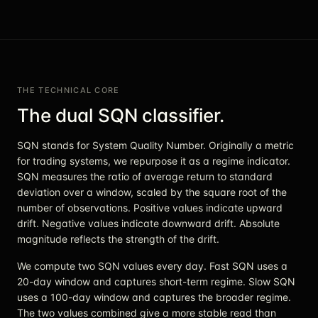
THE TECHNICAL CORE
The dual SQN classifier.
SQN stands for System Quality Number. Originally a metric
for trading systems, we repurpose it as a regime indicator.
SQN measures the ratio of average return to standard
deviation over a window, scaled by the square root of the
number of observations. Positive values indicate upward
drift. Negative values indicate downward drift. Absolute
magnitude reflects the strength of the drift.
We compute two SQN values every day. Fast SQN uses a
20-day window and captures short-term regime. Slow SQN
uses a 100-day window and captures the broader regime.
The two values combined give a more stable read than