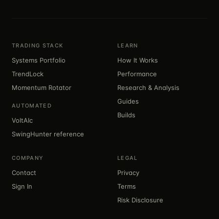
TRADING STACK
LEARN
Systems Portfolio
How It Works
TrendLock
Performance
Momentum Rotator
Research & Analysis
Guides
AUTOMATED
Builds
VoltAIc
SwingHunter reference
COMPANY
LEGAL
Contact
Privacy
Sign In
Terms
Risk Disclosure