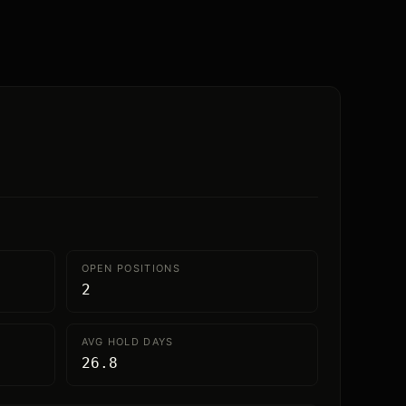
OPEN POSITIONS
2
AVG HOLD DAYS
26.8