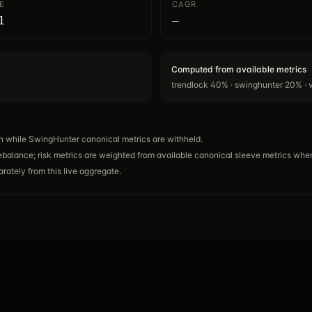
E
CAGR
1
—
Computed from available metrics
trendlock 40% · swinghunter 20% · 
n while SwingHunter canonical metrics are withheld.
ebalance; risk metrics are weighted from available canonical sleeve metrics wher
rately from this live aggregate.