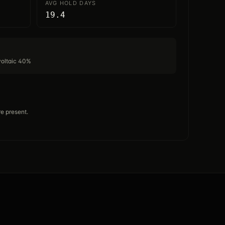
AVG HOLD DAYS
19.4
voltaic 40%
e present.