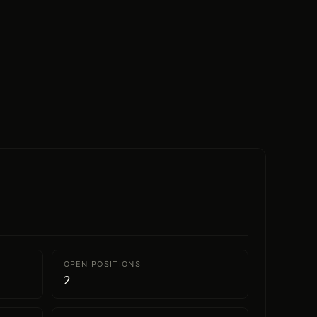
OPEN POSITIONS
2