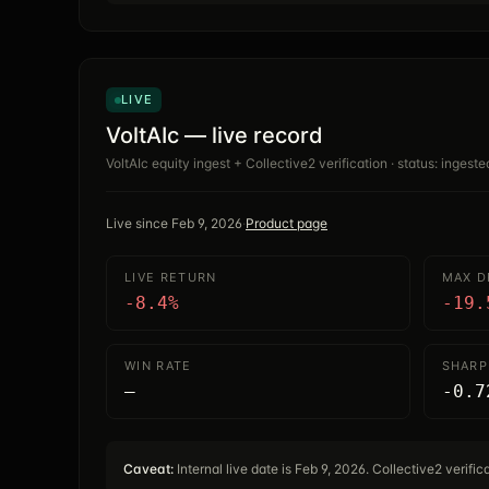
LIVE
VoltAIc — live record
VoltAIc equity ingest + Collective2 verification · status: ingeste
Live since
Feb 9, 2026
·
Product page
LIVE RETURN
MAX 
-8.4%
-19.
WIN RATE
SHARP
—
-0.7
Caveat:
Internal live date is Feb 9, 2026. Collective2 verifi