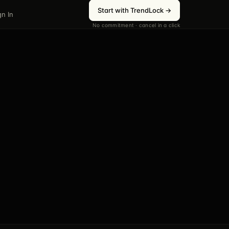
Start with TrendLock →
gn In
No commitment · cancel in a click