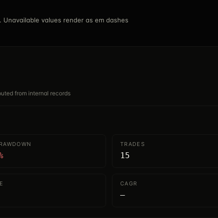
 Unavailable values render as em dashes
mputed from internal records
DRAWDOWN
TRADES
%
15
E
CAGR
—