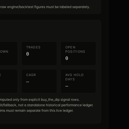
 raw engine/backtest figures must be labeled separately.
TRADES
OPEN
DOWN
POSITIONS
0
0
E
CAGR
AVG HOLD
DAYS
—
—
mputed only from explicit buy_the_dip signal rows.
it/fallback, not a standalone historical performance ledger.
ims must remain separate from this live ledger.