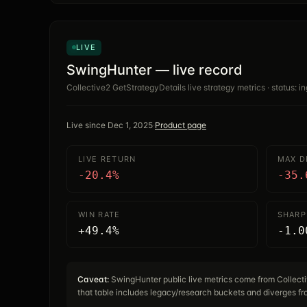
LIVE
SwingHunter — live record
Collective2 GetStrategyDetails live strategy metrics · status: in
Live since
Dec 1, 2025
·
Product page
LIVE RETURN
MAX 
-20.4%
-35.
WIN RATE
SHARP
+49.4%
-1.0
Caveat:
SwingHunter public live metrics come from Collec
that table includes legacy/research buckets and diverges fro