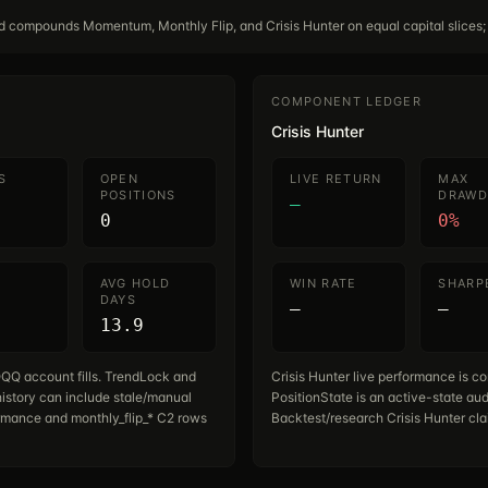
rd compounds Momentum, Monthly Flip, and Crisis Hunter on equal capital slices;
COMPONENT LEDGER
Crisis Hunter
S
OPEN
LIVE RETURN
MAX
POSITIONS
DRAW
—
0
0%
AVG HOLD
WIN RATE
SHARP
DAYS
—
—
13.9
QQ account fills. TrendLock and
Crisis Hunter live performance is co
istory can include stale/manual
PositionState is an active-state aud
rmance and monthly_flip_* C2 rows
Backtest/research Crisis Hunter cla