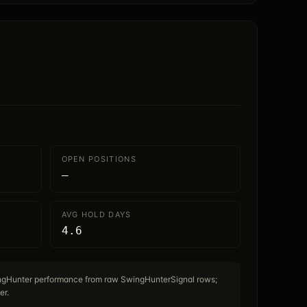
OPEN POSITIONS
—
AVG HOLD DAYS
4.6
ingHunter performance from raw SwingHunterSignal rows;
er.