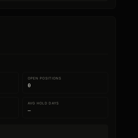
OPEN POSITIONS
0
AVG HOLD DAYS
—