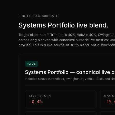
PORTFOLIO AGGREGATE
Systems Portfolio live blend.
Target allocation is TrendLock 40%, VoltAIc 40%, SwingHu
across only sleeves with canonical numeric live metrics; un
proxied. This is a live source-of-truth blend, not a synchro
LIVE
Systems Portfolio — canonical live 
Included sleeves: trendlock, swinghunter, voltaic · Excluded sl
LIVE RETURN
MAX 
-0.4%
-15.