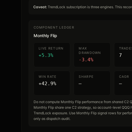
Caveat:
TrendLock subscription is three engines. This reco
COMPONENT LEDGER
Monthly Flip
LIVE RETURN
MAX
TRADE
DRAWDOWN
+5.3%
7
-3.4%
WIN RATE
SHARPE
CAGR
+42.9%
—
—
Do not compute Monthly Flip performance from shared C2 Q
Monthly Flip share one C2 strategy, so account-level QQQ h
TrendLock exposure. Use Monthly Flip signal rows for perfo
only as dispatch audit.