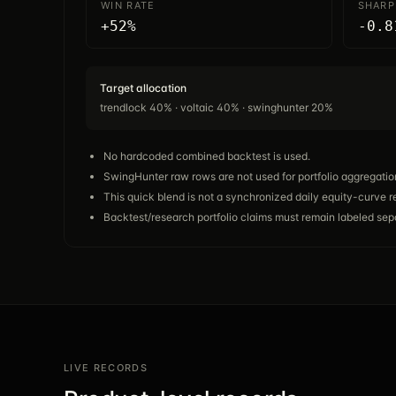
WIN RATE
SHARP
+52%
-0.8
Target allocation
trendlock 40% · voltaic 40% · swinghunter 20%
No hardcoded combined backtest is used.
SwingHunter raw rows are not used for portfolio aggregatio
This quick blend is not a synchronized daily equity-curve r
Backtest/research portfolio claims must remain labeled sepa
LIVE RECORDS