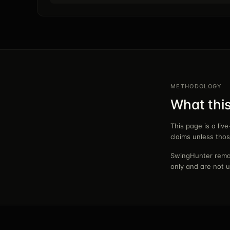
METHODOLOGY
What thi
This page is a liv
claims unless tho
SwingHunter remai
only and are not u