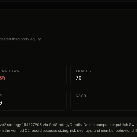
gested third party equity
DRAWDOWN
TRADES
6%
79
E
CAGR
0
—
tive2 strategy 154627903 via GetStrategyDetails. Do not compute or publish Sw
m the verified C2 record because sizing, risk overlays, and member behavior diff