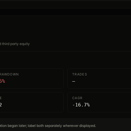
d third party equity
DRAWDOWN
TRADES
5%
—
E
CAGR
2
-16.7%
cation began later; label both separately wherever displayed.