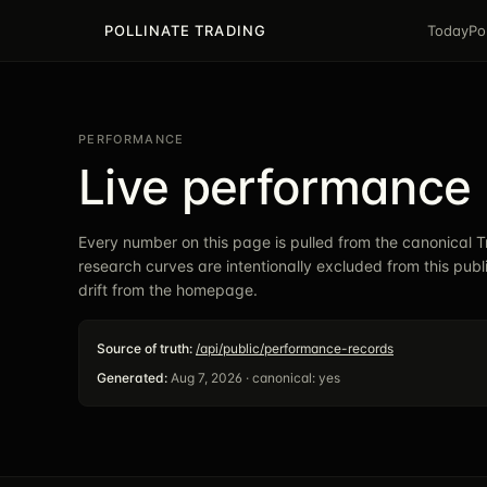
POLLINATE TRADING
Today
Po
PERFORMANCE
Live performance 
Every number on this page is pulled from the canonical
research curves are intentionally excluded from this pub
drift from the homepage.
Source of truth:
/api/public/performance-records
Generated:
Aug 7, 2026
· canonical:
yes