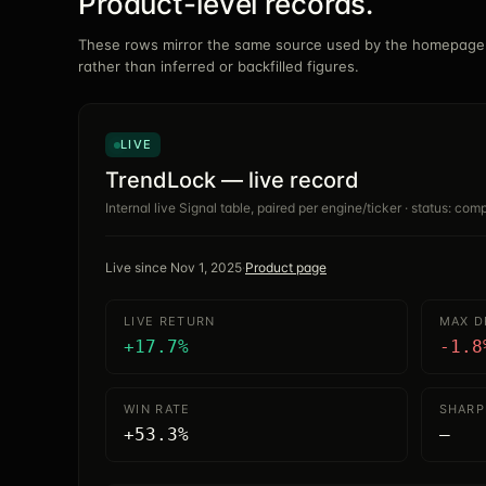
Product-level records.
These rows mirror the same source used by the homepage.
rather than inferred or backfilled figures.
LIVE
TrendLock — live record
Internal live Signal table, paired per engine/ticker · status: co
Live since
Nov 1, 2025
·
Product page
LIVE RETURN
MAX 
+17.7%
-1.8
WIN RATE
SHARP
+53.3%
—