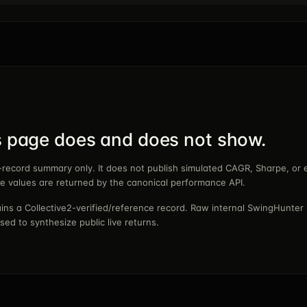
s page does and does not show.
e-record summary only. It does not publish simulated CAGR, Sharpe, or 
se values are returned by the canonical performance API.
ns a Collective2-verified/reference record. Raw internal SwingHunter 
sed to synthesize public live returns.