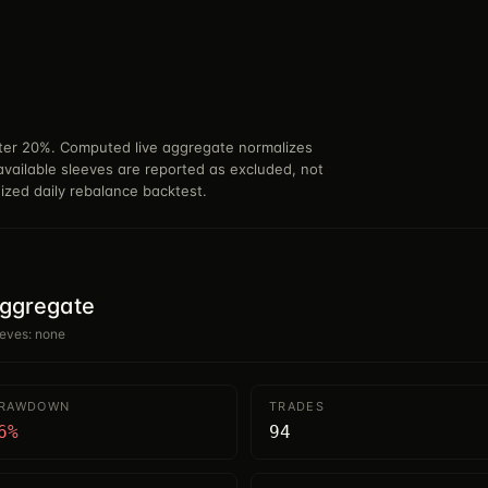
nter 20%. Computed live aggregate normalizes
available sleeves are reported as excluded, not
nized daily rebalance backtest.
aggregate
eeves: none
DRAWDOWN
TRADES
6%
94