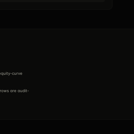
equity-curve
rows are audit-