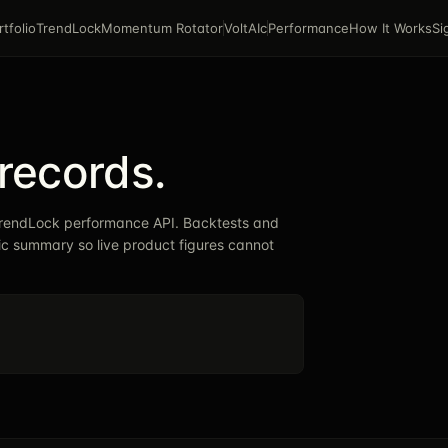
rtfolio
TrendLock
Momentum Rotator
VoltAIc
Performance
How It Works
Si
records.
 TrendLock performance API. Backtests and
lic summary so live product figures cannot