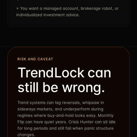
×
You want a managed account, brokerage robot, or
individualized investment advice.
RISK AND CAVEAT
TrendLock can
still be wrong.
Trend systems can lag reversals, whipsaw in
sideways markets, and underperform during
regimes where buy-and-hold looks easy. Monthly
Flip can have quiet years. Crisis Hunter can sit idle
for long periods and still fail when panic structure
changes.