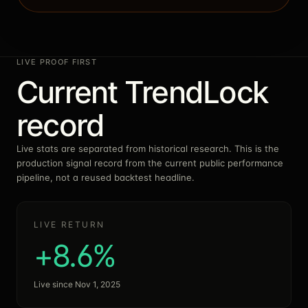
LIVE PROOF FIRST
Current TrendLock
record
Live stats are separated from historical research. This is the
production signal record from the current public performance
pipeline, not a reused backtest headline.
LIVE RETURN
+8.6%
Live since Nov 1, 2025