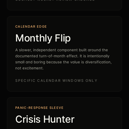
CALENDAR EDGE
Monthly Flip
A slower, independent component built around the
documented turn-of-month effect. It is intentionally
small and boring because the value is diversification,
not excitement.
SPECIFIC CALENDAR WINDOWS ONLY
PANIC-RESPONSE SLEEVE
Crisis Hunter