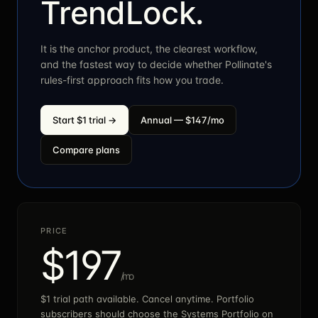
TrendLock.
It is the anchor product, the clearest workflow,
and the fastest way to decide whether Pollinate's
rules-first approach fits how you trade.
Start $1 trial →
Annual — $
147
/mo
Compare plans
PRICE
$
197
/mo
$1 trial path available. Cancel anytime. Portfolio
subscribers should choose the Systems Portfolio on