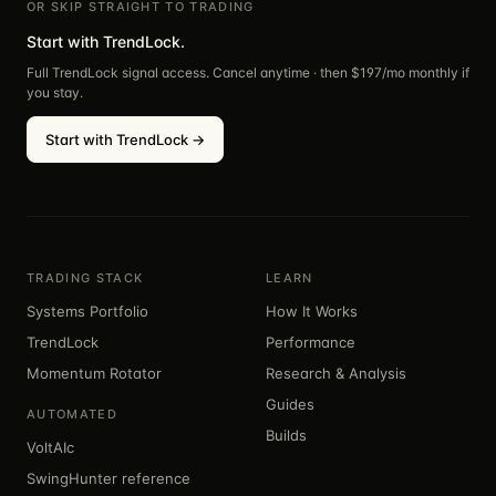
OR SKIP STRAIGHT TO TRADING
Start with TrendLock.
Full TrendLock signal access. Cancel anytime · then $
197
/mo monthly if
you stay.
Start with TrendLock →
TRADING STACK
LEARN
Systems Portfolio
How It Works
TrendLock
Performance
Momentum Rotator
Research & Analysis
Guides
AUTOMATED
Builds
VoltAIc
SwingHunter reference