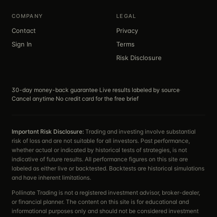
COMPANY
LEGAL
Contact
Privacy
Sign In
Terms
Risk Disclosure
30-day money-back guarantee
·
Live results labeled by source
·
Cancel anytime
·
No credit card for the free brief
Important Risk Disclosure:
Trading and investing involve substantial
risk of loss and are not suitable for all investors. Past performance,
whether actual or indicated by historical tests of strategies, is not
indicative of future results. All performance figures on this site are
labeled as either live or backtested. Backtests are historical simulations
and have inherent limitations.
Pollinate Trading is not a registered investment advisor, broker-dealer,
or financial planner. The content on this site is for educational and
informational purposes only and should not be considered investment