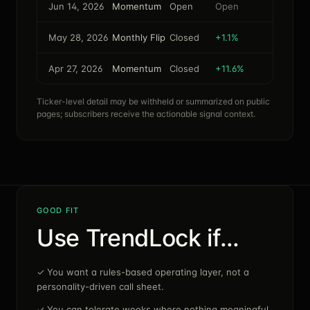
Jun 14, 2026
Momentum
Open
Open
May 28, 2026
Monthly Flip
Closed
+1.1%
Apr 27, 2026
Momentum
Closed
+11.6%
Ticker-level detail may be withheld or summarized on public
pages; subscribers receive the actionable signal context.
GOOD FIT
Use TrendLock if…
✓
You want a rules-based operating layer, not a
personality-driven call sheet.
✓
You can tolerate weeks where nothing meaningful