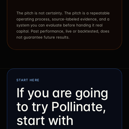
The pitch is not certainty. The pitch is a repeatable
operating process, source-labeled evidence, and a
system you can evaluate before handing it real
capital. Past performance, live or backtested, does
not guarantee future results.
START HERE
If you are going
to try Pollinate,
start with