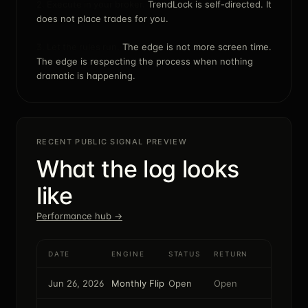
2. Execute in your broker.
TrendLock is self-directed. It
does not place trades for you.
3. Let the rules run.
The edge is not more screen time.
The edge is respecting the process when nothing
dramatic is happening.
RECENT PUBLIC SIGNAL PREVIEW
What the log looks
like
Performance hub →
DATE
ENGINE
STATUS
RETURN
Jun 26, 2026
Monthly Flip
Open
Open