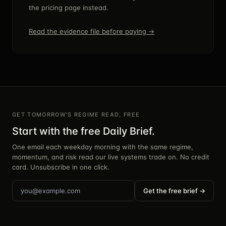
the pricing page instead.
Read the evidence file before paying →
GET TOMORROW'S REGIME READ, FREE
Start with the free Daily Brief.
One email each weekday morning with the same regime,
momentum, and risk read our live systems trade on. No credit
card. Unsubscribe in one click.
Get the free brief →