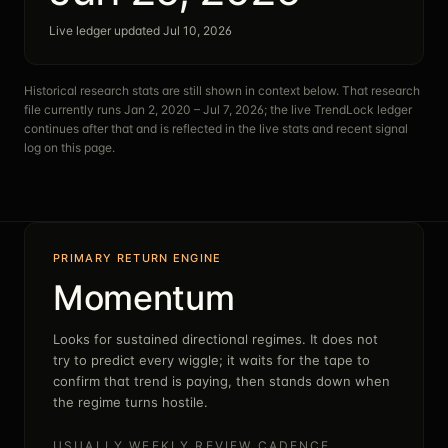
Live ledger updated Jul 10, 2026
Historical research stats are still shown in context below. That research
file currently runs
Jan 2, 2020 – Jul 7, 2026
; the live TrendLock ledger
continues after that and is reflected in the live stats and recent signal
log on this page.
PRIMARY RETURN ENGINE
Momentum
Looks for sustained directional regimes. It does not
try to predict every wiggle; it waits for the tape to
confirm that trend is paying, then stands down when
the regime turns hostile.
USUALLY WEEKLY REVIEW CADENCE