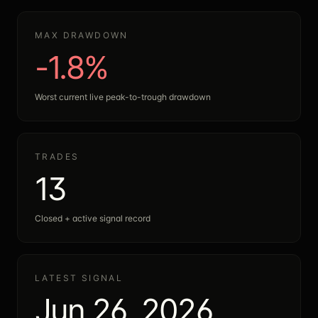
MAX DRAWDOWN
-1.8%
Worst current live peak-to-trough drawdown
TRADES
13
Closed + active signal record
LATEST SIGNAL
Jun 26, 2026