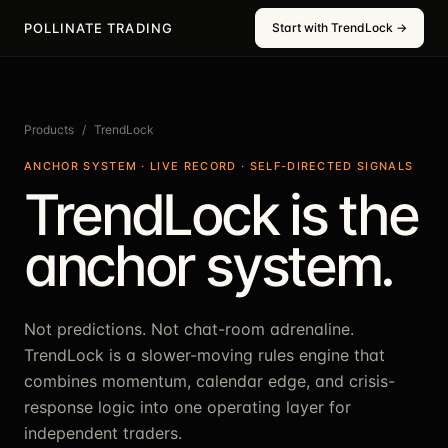
POLLINATE TRADING
Start with TrendLock →
Products
/
TrendLock
ANCHOR SYSTEM · LIVE RECORD · SELF-DIRECTED SIGNALS
TrendLock is the
anchor system.
Not predictions. Not chat-room adrenaline.
TrendLock is a slower-moving rules engine that
combines momentum, calendar edge, and crisis-
response logic into one operating layer for
independent traders.