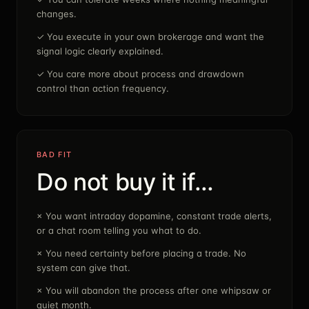
changes.
✓
You execute in your own brokerage and want the
signal logic clearly explained.
✓
You care more about process and drawdown
control than action frequency.
BAD FIT
Do not buy it if…
×
You want intraday dopamine, constant trade alerts,
or a chat room telling you what to do.
×
You need certainty before placing a trade. No
system can give that.
×
You will abandon the process after one whipsaw or
quiet month.