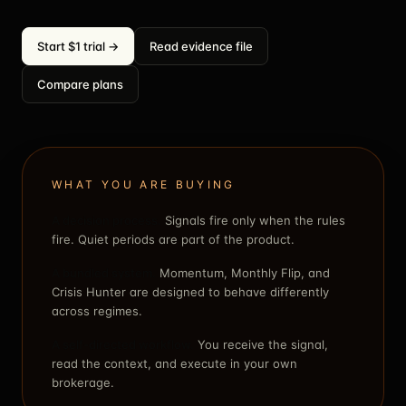
Start $1 trial →
Read evidence file
Compare plans
WHAT YOU ARE BUYING
A decision process.
Signals fire only when the rules
fire. Quiet periods are part of the product.
A bundled system.
Momentum, Monthly Flip, and
Crisis Hunter are designed to behave differently
across regimes.
A self-directed workflow.
You receive the signal,
read the context, and execute in your own
brokerage.