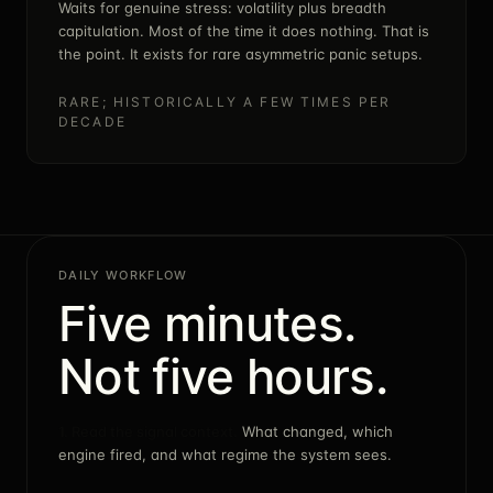
Waits for genuine stress: volatility plus breadth
capitulation. Most of the time it does nothing. That is
the point. It exists for rare asymmetric panic setups.
RARE; HISTORICALLY A FEW TIMES PER
DECADE
DAILY WORKFLOW
Five minutes.
Not five hours.
1. Read the signal context.
What changed, which
engine fired, and what regime the system sees.