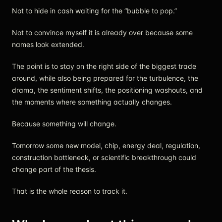
Not to hide in cash waiting for the “bubble to pop.”
Not to convince myself it is already over because some
names look extended.
The point is to stay on the right side of the biggest trade
around, while also being prepared for the turbulence, the
drama, the sentiment shifts, the positioning washouts, and
the moments where something actually changes.
Because something will change.
Tomorrow some new model, chip, energy deal, regulation,
construction bottleneck, or scientific breakthrough could
change part of the thesis.
That is the whole reason to track it.