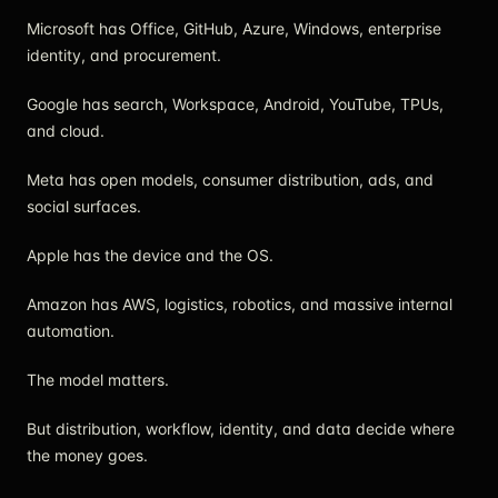
Microsoft has Office, GitHub, Azure, Windows, enterprise
identity, and procurement.
Google has search, Workspace, Android, YouTube, TPUs,
and cloud.
Meta has open models, consumer distribution, ads, and
social surfaces.
Apple has the device and the OS.
Amazon has AWS, logistics, robotics, and massive internal
automation.
The model matters.
But distribution, workflow, identity, and data decide where
the money goes.