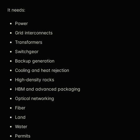
It needs:
Power
Grid interconnects
Transformers
Switchgear
Backup generation
Cooling and heat rejection
High-density racks
HBM and advanced packaging
Optical networking
Fiber
Land
Water
Permits