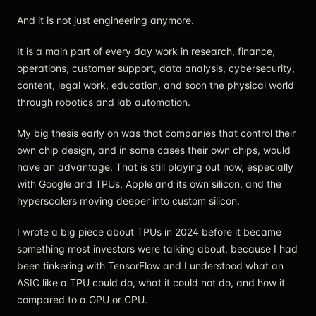
And it is not just engineering anymore.
It is a main part of every day work in research, finance,
operations, customer support, data analysis, cybersecurity,
content, legal work, education, and soon the physical world
through robotics and lab automation.
My big thesis early on was that companies that control their
own chip design, and in some cases their own chips, would
have an advantage. That is still playing out now, especially
with Google and TPUs, Apple and its own silicon, and the
hyperscalers moving deeper into custom silicon.
I wrote a big piece about TPUs in 2024 before it became
something most investors were talking about, because I had
been tinkering with TensorFlow and I understood what an
ASIC like a TPU could do, what it could not do, and how it
compared to a GPU or CPU.