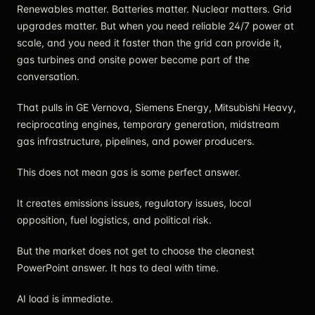
Renewables matter. Batteries matter. Nuclear matters. Grid
upgrades matter. But when you need reliable 24/7 power at
scale, and you need it faster than the grid can provide it,
gas turbines and onsite power become part of the
conversation.
That pulls in GE Vernova, Siemens Energy, Mitsubishi Heavy,
reciprocating engines, temporary generation, midstream
gas infrastructure, pipelines, and power producers.
This does not mean gas is some perfect answer.
It creates emissions issues, regulatory issues, local
opposition, fuel logistics, and political risk.
But the market does not get to choose the cleanest
PowerPoint answer. It has to deal with time.
AI load is immediate.