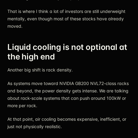
That is where I think a lot of investors are still underweight
mentally, even though most of these stocks have already
moved.
Liquid cooling is not optional at
the high end
Another big shift is rack density.
As systems move toward NVIDIA GB200 NVL72-class racks
and beyond, the power density gets intense. We are talking
about rack-scale systems that can push around 100kW or
more per rack.
At that point, air cooling becomes expensive, inefficient, or
just not physically realistic.