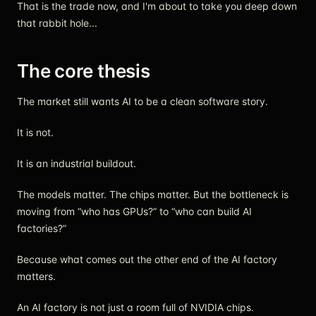
That is the trade now, and I'm about to take you deep down
that rabbit hole...
The core thesis
The market still wants AI to be a clean software story.
It is not.
It is an industrial buildout.
The models matter. The chips matter. But the bottleneck is
moving from “who has GPUs?” to “who can build AI
factories?”
Because what comes out the other end of the AI factory
matters.
An AI factory is not just a room full of NVIDIA chips.