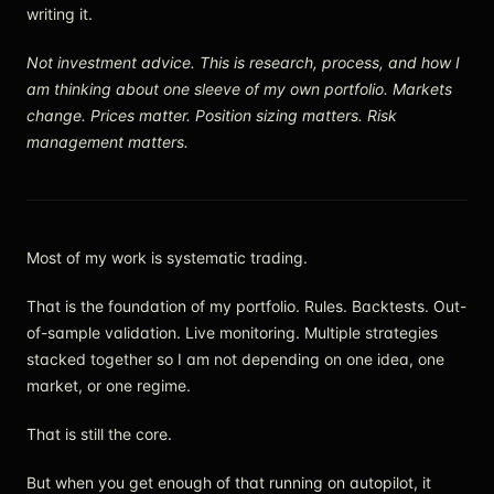
writing it.
Not investment advice. This is research, process, and how I
am thinking about one sleeve of my own portfolio. Markets
change. Prices matter. Position sizing matters. Risk
management matters.
Most of my work is systematic trading.
That is the foundation of my portfolio. Rules. Backtests. Out-
of-sample validation. Live monitoring. Multiple strategies
stacked together so I am not depending on one idea, one
market, or one regime.
That is still the core.
But when you get enough of that running on autopilot, it