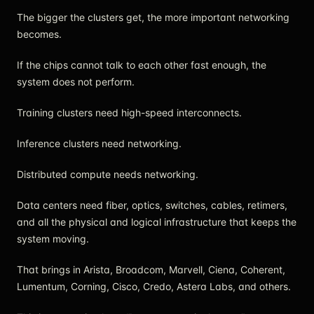
The bigger the clusters get, the more important networking
becomes.
If the chips cannot talk to each other fast enough, the
system does not perform.
Training clusters need high-speed interconnects.
Inference clusters need networking.
Distributed compute needs networking.
Data centers need fiber, optics, switches, cables, retimers,
and all the physical and logical infrastructure that keeps the
system moving.
That brings in Arista, Broadcom, Marvell, Ciena, Coherent,
Lumentum, Corning, Cisco, Credo, Astera Labs, and others.