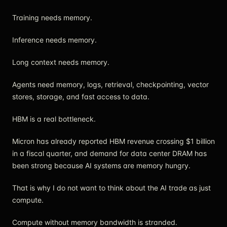
Training needs memory.
Inference needs memory.
Long context needs memory.
Agents need memory, logs, retrieval, checkpointing, vector
stores, storage, and fast access to data.
HBM is a real bottleneck.
Micron has already reported HBM revenue crossing $1 billion
in a fiscal quarter, and demand for data center DRAM has
been strong because AI systems are memory hungry.
That is why I do not want to think about the AI trade as just
compute.
Compute without memory bandwidth is stranded.