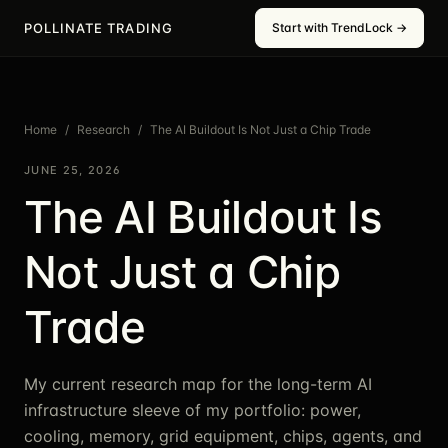
POLLINATE TRADING
Start with TrendLock →
Home
/
Research
/
The AI Buildout Is Not Just a Chip Trade
JUNE 25, 2026
The AI Buildout Is
Not Just a Chip
Trade
My current research map for the long-term AI
infrastructure sleeve of my portfolio: power,
cooling, memory, grid equipment, chips, agents, and