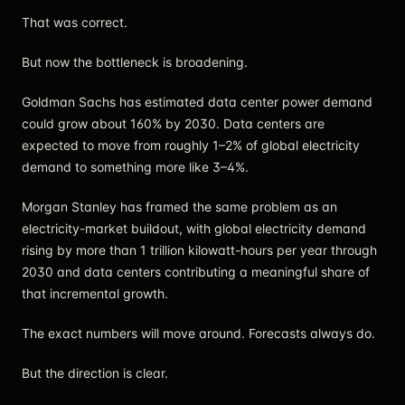
That was correct.
But now the bottleneck is broadening.
Goldman Sachs has estimated data center power demand
could grow about 160% by 2030. Data centers are
expected to move from roughly 1–2% of global electricity
demand to something more like 3–4%.
Morgan Stanley has framed the same problem as an
electricity-market buildout, with global electricity demand
rising by more than 1 trillion kilowatt-hours per year through
2030 and data centers contributing a meaningful share of
that incremental growth.
The exact numbers will move around. Forecasts always do.
But the direction is clear.