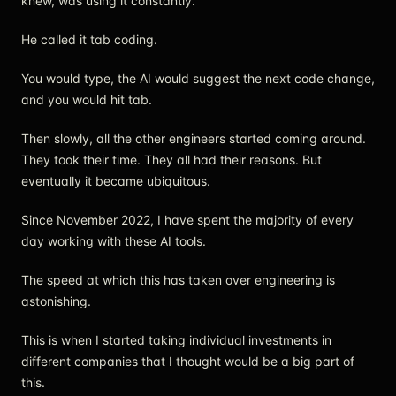
knew, was using it constantly.
He called it tab coding.
You would type, the AI would suggest the next code change,
and you would hit tab.
Then slowly, all the other engineers started coming around.
They took their time. They all had their reasons. But
eventually it became ubiquitous.
Since November 2022, I have spent the majority of every
day working with these AI tools.
The speed at which this has taken over engineering is
astonishing.
This is when I started taking individual investments in
different companies that I thought would be a big part of
this.