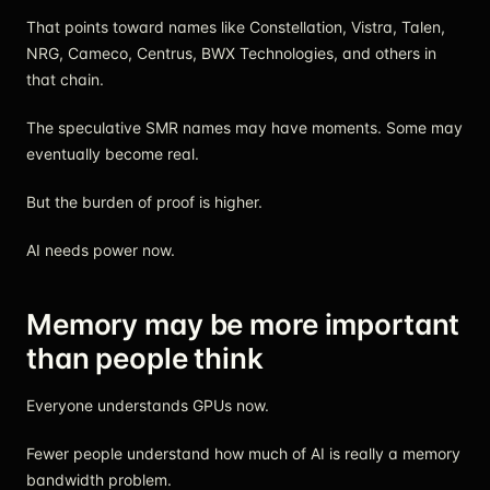
That points toward names like Constellation, Vistra, Talen,
NRG, Cameco, Centrus, BWX Technologies, and others in
that chain.
The speculative SMR names may have moments. Some may
eventually become real.
But the burden of proof is higher.
AI needs power now.
Memory may be more important
than people think
Everyone understands GPUs now.
Fewer people understand how much of AI is really a memory
bandwidth problem.