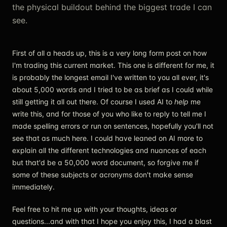
the physical buildout behind the biggest trade I can
see.
First of all a heads up, this is a very long form post on how
I'm trading this current market. This one is different for me, it
is probably the longest email I've written to you all ever, it's
about 5,000 words and I tried to be as brief as I could while
still getting it all out there. Of course I used AI to
help
me
write this, and for those of you who like to reply to tell me I
made spelling errors or run on sentences, hopefully you'll not
see that as much here. I could have leaned on AI more to
explain all the different technologies and nuances of each
but that'd be a 50,000 word document, so forgive me if
some of these subjects or acronyms don't make sense
immediately.
Feel free to hit me up with your thoughts, ideas or
questions...and with that I hope you enjoy this, I had a blast