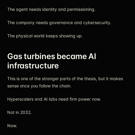
The agent needs identity and permissioning.
The company needs governance and cybersecurity.
The physical world keeps showing up.
Gas turbines became AI
infrastructure
This is one of the stranger parts of the thesis, but it makes
sense once you follow the chain.
Hyperscalers and AI labs need firm power now.
Not in 2032.
Now.