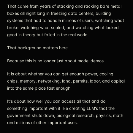
That came from years of stacking and racking bare metal
boxes all night long in freezing data centers, building
systems that had to handle millions of users, watching what
broke, watching what scaled, and watching what looked
good in theory but failed in the real world.
That background matters here.
Because this is no longer just about model demos.
It is about whether you can get enough power, cooling,
chips, memory, networking, land, permits, labor, and capital
into the same place fast enough.
It's about how well you can access all that and do
something important with it like creating LLM's that the
government shuts down, biological research, physics, math
and millions of other important uses.