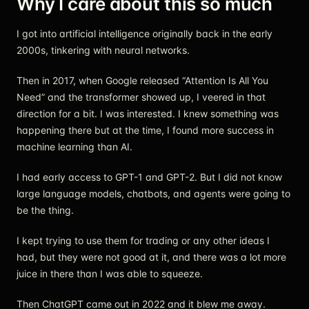
Why I care about this so much
I got into artificial intelligence originally back in the early
2000s, tinkering with neural networks.
Then in 2017, when Google released “Attention Is All You
Need” and the transformer showed up, I veered in that
direction for a bit. I was interested. I knew something was
happening there but at the time, I found more success in
machine learning than AI.
I had early access to GPT-1 and GPT-2. But I did not know
large language models, chatbots, and agents were going to
be the thing.
I kept trying to use them for trading or any other ideas I
had, but they were not good at it, and there was a lot more
juice in there than I was able to squeeze.
Then ChatGPT came out in 2022 and it blew me away.