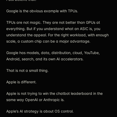
Google is the obvious example with TPUs.
TPUs are not magic. They are not better than GPUs at
everything. But if you understand what an ASIC is, you
understand the appeal. For the right workload, with enough
scale, a custom chip can be a major advantage.
Google has models, data, distribution, cloud, YouTube,
Android, search, and its own AI accelerators.
That is not a small thing.
Apple is different.
Apple is not trying to win the chatbot leaderboard in the
same way OpenAI or Anthropic is.
Apple’s AI strategy is about OS control.