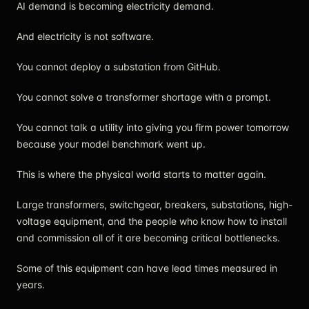
AI demand is becoming electricity demand.
And electricity is not software.
You cannot deploy a substation from GitHub.
You cannot solve a transformer shortage with a prompt.
You cannot talk a utility into giving you firm power tomorrow
because your model benchmark went up.
This is where the physical world starts to matter again.
Large transformers, switchgear, breakers, substations, high-
voltage equipment, and the people who know how to install
and commission all of it are becoming critical bottlenecks.
Some of this equipment can have lead times measured in
years.