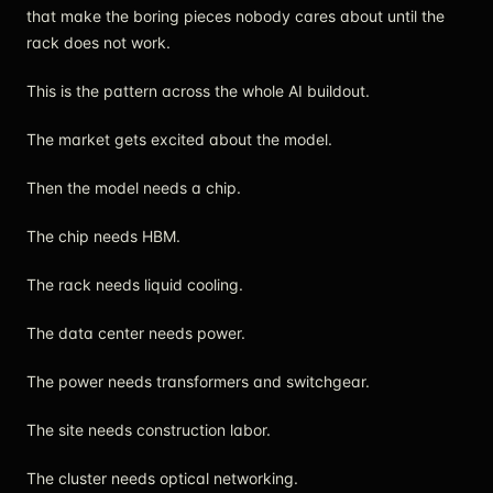
that make the boring pieces nobody cares about until the
rack does not work.
This is the pattern across the whole AI buildout.
The market gets excited about the model.
Then the model needs a chip.
The chip needs HBM.
The rack needs liquid cooling.
The data center needs power.
The power needs transformers and switchgear.
The site needs construction labor.
The cluster needs optical networking.