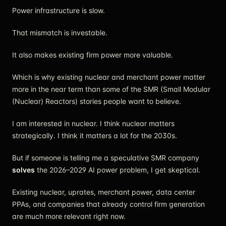
Power infrastructure is slow.
That mismatch is investable.
It also makes existing firm power more valuable.
Which is why existing nuclear and merchant power matter
more in the near term than some of the SMR (Small Modular
(Nuclear) Reactors) stories people want to believe.
I am interested in nuclear. I think nuclear matters
strategically. I think it matters a lot for the 2030s.
But if someone is telling me a speculative SMR company
solves
the 2026–2029 AI power problem, I get skeptical.
Existing nuclear, uprates, merchant power, data center
PPAs, and companies that already control firm generation
are much more relevant right now.