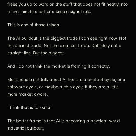
frees you up to work on the stuff that does not fit neatly into
a five-minute chart or a simple signal rule.
This is one of those things.
The AI buildout is the biggest trade I can see right now. Not
the easiest trade. Not the cleanest trade. Definitely not a
straight line. But the biggest.
And I do not think the market is framing it correctly.
Most people still talk about AI like it is a chatbot cycle, or a
software cycle, or maybe a chip cycle if they are a little
more market aware.
I think that is too small.
The better frame is that AI is becoming a physical-world
industrial buildout.