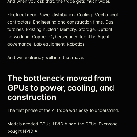
And when you ask that, the trade gets much wider.
Electrical gear. Power distribution. Cooling. Mechanical
contractors. Engineering and construction firms. Gas
turbines. Existing nuclear. Memory. Storage. Optical
networking. Copper. Cybersecurity. Identity. Agent
governance. Lab equipment. Robotics.
And we're already well into that move.
The bottleneck moved from
GPUs to power, cooling, and
construction
The first phase of the AI trade was easy to understand.
Models needed GPUs. NVIDIA had the GPUs. Everyone
bought NVIDIA.