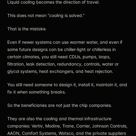
Liquid cooling becomes the direction of travel.
This does not mean “cooling is solved.”
That is the mistake.
Even if newer systems can use warmer water, and even if
some future designs can be chiller-light or chillerless in
certain climates, you still need CDUs, pumps, loops,
filtration, leak detection, redundancy, controls, water or
glycol systems, heat exchangers, and heat rejection.
You still need someone to design it, install it, maintain it, and
fix it when something breaks.
So the beneficiaries are not just the chip companies.
They are also the cooling and thermal infrastructure
companies: Vertiv, Modine, Trane, Carrier, Johnson Controls,
AAON, Comfort Systems, Watsco, and the private suppliers