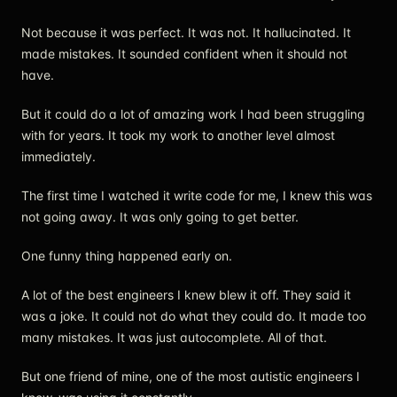
Not because it was perfect. It was not. It hallucinated. It
made mistakes. It sounded confident when it should not
have.
But it could do a lot of amazing work I had been struggling
with for years. It took my work to another level almost
immediately.
The first time I watched it write code for me, I knew this was
not going away. It was only going to get better.
One funny thing happened early on.
A lot of the best engineers I knew blew it off. They said it
was a joke. It could not do what they could do. It made too
many mistakes. It was just autocomplete. All of that.
But one friend of mine, one of the most autistic engineers I