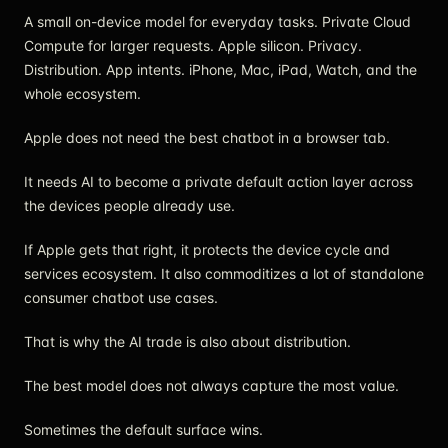
A small on-device model for everyday tasks. Private Cloud
Compute for larger requests. Apple silicon. Privacy.
Distribution. App intents. iPhone, Mac, iPad, Watch, and the
whole ecosystem.
Apple does not need the best chatbot in a browser tab.
It needs AI to become a private default action layer across
the devices people already use.
If Apple gets that right, it protects the device cycle and
services ecosystem. It also commoditizes a lot of standalone
consumer chatbot use cases.
That is why the AI trade is also about distribution.
The best model does not always capture the most value.
Sometimes the default surface wins.