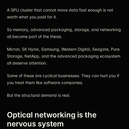
A GPU cluster that cannot move data fast enough is not
worth what you paid for it.
So memory, advanced packaging, storage, and networking
all become part of the thesis.
Micron, SK Hynix, Samsung, Western Digital, Seagate, Pure
Storage, NetApp, and the advanced packaging ecosystem
all deserve attention.
Some of these are cyclical businesses. They can hurt you if
you treat them like software companies.
But the structural demand is real.
Optical networking is the
nervous system