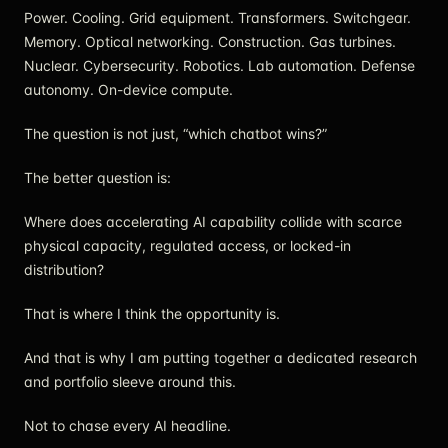
Power. Cooling. Grid equipment. Transformers. Switchgear.
Memory. Optical networking. Construction. Gas turbines.
Nuclear. Cybersecurity. Robotics. Lab automation. Defense
autonomy. On-device compute.
The question is not just, “which chatbot wins?”
The better question is:
Where does accelerating AI capability collide with scarce
physical capacity, regulated access, or locked-in
distribution?
That is where I think the opportunity is.
And that is why I am putting together a dedicated research
and portfolio sleeve around this.
Not to chase every AI headline.