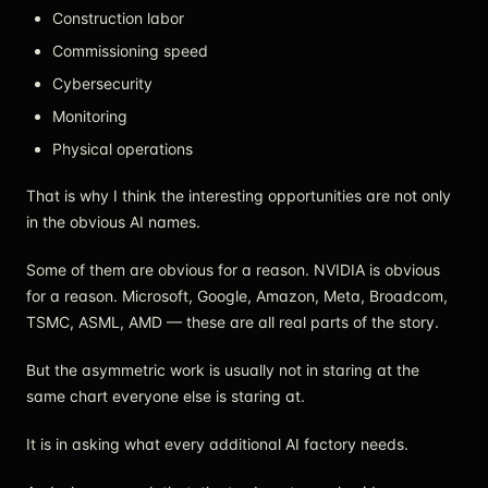
Construction labor
Commissioning speed
Cybersecurity
Monitoring
Physical operations
That is why I think the interesting opportunities are not only
in the obvious AI names.
Some of them are obvious for a reason. NVIDIA is obvious
for a reason. Microsoft, Google, Amazon, Meta, Broadcom,
TSMC, ASML, AMD — these are all real parts of the story.
But the asymmetric work is usually not in staring at the
same chart everyone else is staring at.
It is in asking what every additional AI factory needs.