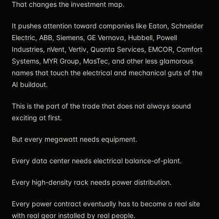
That changes the investment map.
It pushes attention toward companies like Eaton, Schneider
Electric, ABB, Siemens, GE Vernova, Hubbell, Powell
Industries, nVent, Vertiv, Quanta Services, EMCOR, Comfort
Systems, MYR Group, MasTec, and other less glamorous
names that touch the electrical and mechanical guts of the
AI buildout.
This is the part of the trade that does not always sound
exciting at first.
But every megawatt needs equipment.
Every data center needs electrical balance-of-plant.
Every high-density rack needs power distribution.
Every power contract eventually has to become a real site
with real gear installed by real people.