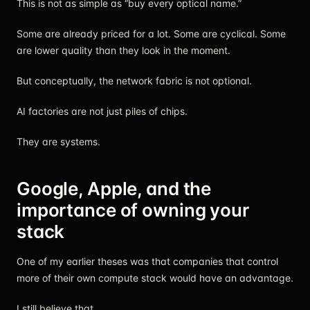
This is not as simple as “buy every optical name.”
Some are already priced for a lot. Some are cyclical. Some
are lower quality than they look in the moment.
But conceptually, the network fabric is not optional.
AI factories are not just piles of chips.
They are systems.
Google, Apple, and the
importance of owning your
stack
One of my earlier theses was that companies that control
more of their own compute stack would have an advantage.
I still believe that.