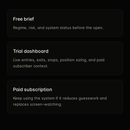
Free brief
Regime, risk, and system status before the open.
Trial dashboard
Live entries, exits, stops, position sizing, and paid
subscriber context.
Paid subscription
Keep using the system if it reduces guesswork and
replaces screen-watching.