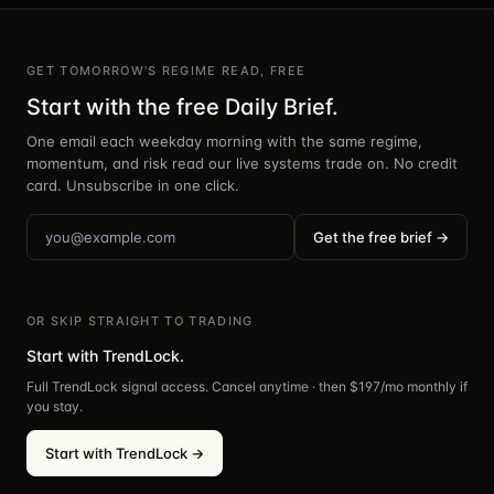
GET TOMORROW'S REGIME READ, FREE
Start with the free Daily Brief.
One email each weekday morning with the same regime,
momentum, and risk read our live systems trade on. No credit
card. Unsubscribe in one click.
Get the free brief →
OR SKIP STRAIGHT TO TRADING
Start with TrendLock.
Full TrendLock signal access. Cancel anytime · then $
197
/mo monthly if
you stay.
Start with TrendLock →